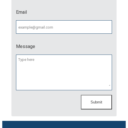
Email
Message
Submit