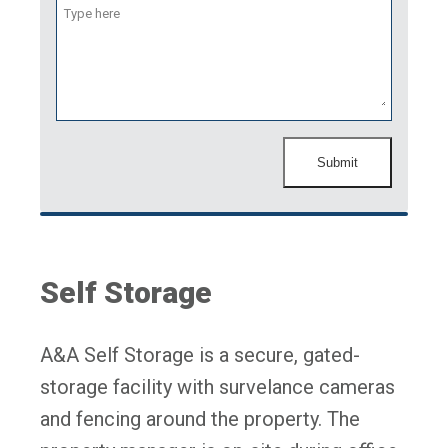
Submit
Self Storage
A&A Self Storage is a secure, gated-
storage facility with survelance cameras
and fencing around the property. The