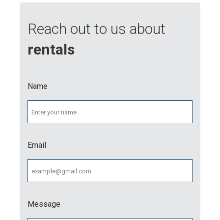
Reach out to us about
rentals
Name
Email
Message