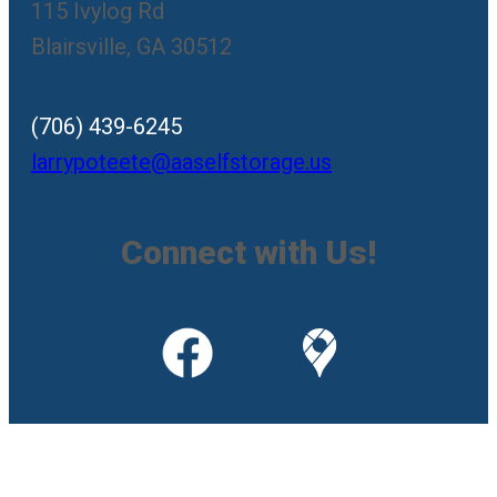
115 Ivylog Rd
Blairsville, GA 30512
(706) 439-6245
larrypoteete@aaselfstorage.us
Connect with Us!