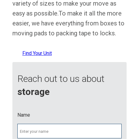
variety of sizes to make your move as
easy as possible.To make it all the more
easier, we have everything from boxes to
moving pads to packing tape to locks.
Find Your Unit
Reach out to us about
storage
Name