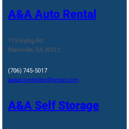
A&A Auto Rental
115 Ivylog Rd
Blairsville, GA 30512
(706) 745-5017
aaautorentalinc@gmail.com
A&A Self Storage