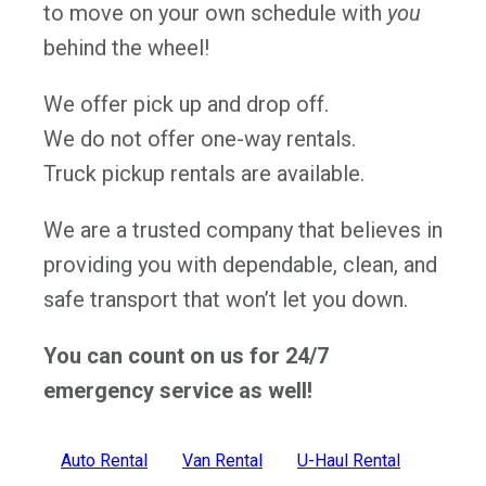
to move on your own schedule with
you
behind the wheel!
We offer pick up and drop off.
We do not offer one-way rentals.
Truck pickup rentals are available.
We are a trusted company that believes in
providing you with dependable, clean, and
safe transport that won’t let you down.
You can count on us for 24/7
emergency service as well!
Auto Rental
Van Rental
U-Haul Rental