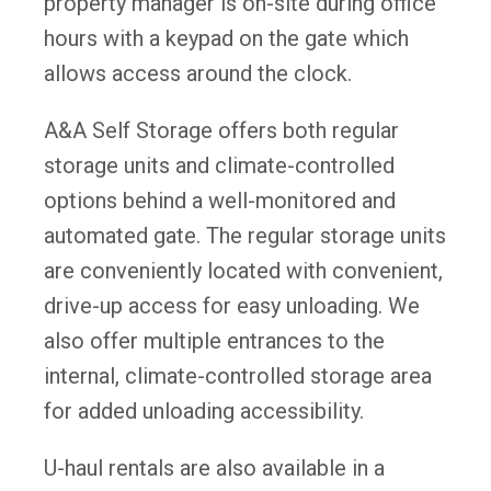
property manager is on-site during office
hours with a keypad on the gate which
allows access around the clock.
A&A Self Storage offers both regular
storage units and climate-controlled
options behind a well-monitored and
automated gate. The regular storage units
are conveniently located with convenient,
drive-up access for easy unloading. We
also offer multiple entrances to the
internal, climate-controlled storage area
for added unloading accessibility.
U-haul rentals are also available in a