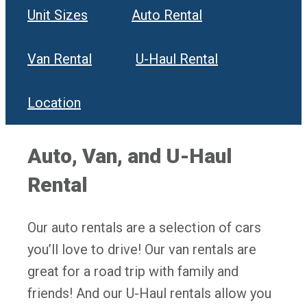
Unit Sizes
Auto Rental
Van Rental
U-Haul Rental
Location
Auto, Van, and U-Haul
Rental
Our auto rentals are a selection of cars
you’ll love to drive! Our van rentals are
great for a road trip with family and
friends! And our U-Haul rentals allow you